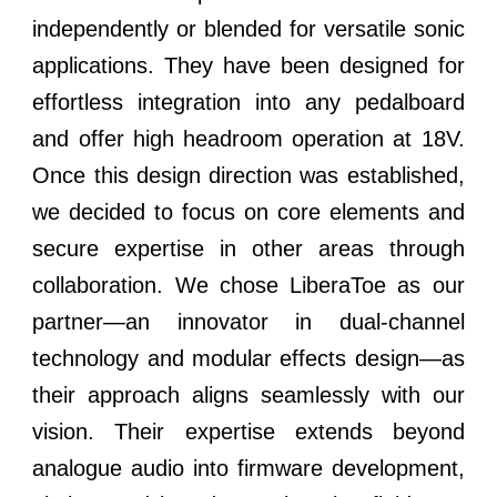
independently or blended for versatile sonic
applications. They have been designed for
effortless integration into any pedalboard
and offer high headroom operation at 18V.
Once this design direction was established,
we decided to focus on core elements and
secure expertise in other areas through
collaboration. We chose LiberaToe as our
partner—an innovator in dual-channel
technology and modular effects design—as
their approach aligns seamlessly with our
vision. Their expertise extends beyond
analogue audio into firmware development,