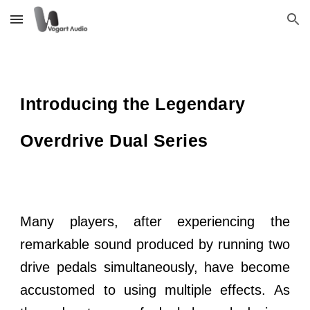
Skip to main content
Skip to navigation
Introducing the Legendary
Overdrive Dual Series
Many players, after experiencing the
remarkable sound produced by running two
drive pedals simultaneously, have become
accustomed to using multiple effects. As