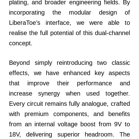
plating, and broader engineering fields. By
incorporating the modular design of
LiberaToe’s interface, we were able to
realise the full potential of this dual-channel
concept.
Beyond simply reintroducing two classic
effects, we have enhanced key aspects
that improve their performance and
increase synergy when used together.
Every circuit remains fully analogue, crafted
with premium components, and benefits
from an internal voltage boost from 9V to
18V, delivering superior headroom. The