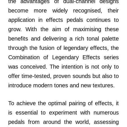
the advantages of dual-channel designs
become more widely recognised, their
application in effects pedals continues to
grow. With the aim of maximising these
benefits and delivering a rich tonal palette
through the fusion of legendary effects, the
Combination of Legendary Effects series
was conceived. The intention is not only to
offer time-tested, proven sounds but also to
introduce modern tones and new textures.
To achieve the optimal pairing of effects, it
is essential to experiment with numerous
pedals from around the world, assessing