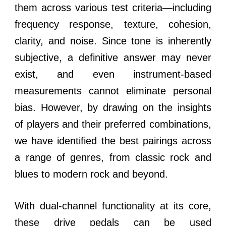
them across various test criteria—including
frequency response, texture, cohesion,
clarity, and noise. Since tone is inherently
subjective, a definitive answer may never
exist, and even instrument-based
measurements cannot eliminate personal
bias. However, by drawing on the insights
of players and their preferred combinations,
we have identified the best pairings across
a range of genres, from classic rock and
blues to modern rock and beyond.
With dual-channel functionality at its core,
these drive pedals can be used