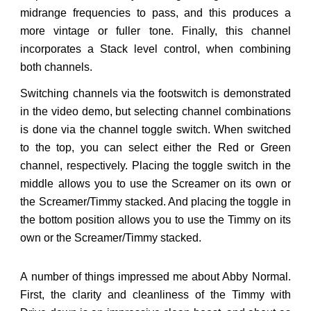
midrange frequencies to pass, and this produces a
more vintage or fuller tone. Finally, this channel
incorporates a Stack level control, when combining
both channels.
Switching channels via the footswitch is demonstrated
in the video demo, but selecting channel combinations
is done via the channel toggle switch. When switched
to the top, you can select either the Red or Green
channel, respectively. Placing the toggle switch in the
middle allows you to use the Screamer on its own or
the Screamer/Timmy stacked. And placing the toggle in
the bottom position allows you to use the Timmy on its
own or the Screamer/Timmy stacked.
A number of things impressed me about Abby Normal.
First, the clarity and cleanliness of the Timmy with