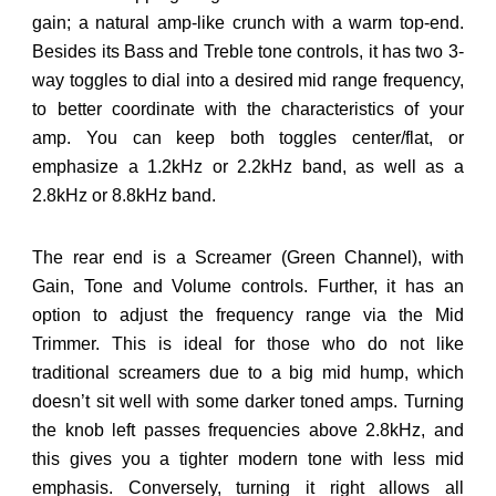
gain; a natural amp-like crunch with a warm top-end.
Besides its Bass and Treble tone controls, it has two 3-
way toggles to dial into a desired mid range frequency,
to better coordinate with the characteristics of your
amp. You can keep both toggles center/flat, or
emphasize a 1.2kHz or 2.2kHz band, as well as a
2.8kHz or 8.8kHz band.
The rear end is a Screamer (Green Channel), with
Gain, Tone and Volume controls. Further, it has an
option to adjust the frequency range via the Mid
Trimmer. This is ideal for those who do not like
traditional screamers due to a big mid hump, which
doesn’t sit well with some darker toned amps. Turning
the knob left passes frequencies above 2.8kHz, and
this gives you a tighter modern tone with less mid
emphasis. Conversely, turning it right allows all