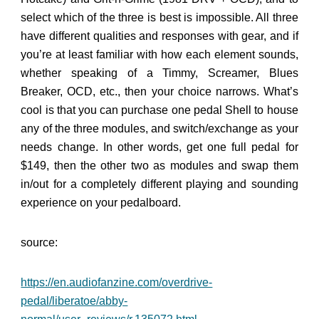
select which of the three is best is impossible. All three
have different qualities and responses with gear, and if
you’re at least familiar with how each element sounds,
whether speaking of a Timmy, Screamer, Blues
Breaker, OCD, etc., then your choice narrows. What’s
cool is that you can purchase one pedal Shell to house
any of the three modules, and switch/exchange as your
needs change. In other words, get one full pedal for
$149, then the other two as modules and swap them
in/out for a completely different playing and sounding
experience on your pedalboard.
source:
https://en.audiofanzine.com/overdrive-
pedal/liberatoe/abby-