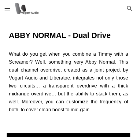
Skip to main content
Skip to navigation
ABBY NORMAL - Dual Drive
What do you get when you combine a Timmy with a
Screamer? Well, something very Abby Normal. This
dual channel overdrive, created as a joint project by
Vogart Audio and Liberatoe, integrates not only those
two circuits… a transparent overdrive with a thick
midrange overdrive… but the ability to stack them, as
well. Moreover, you can customize the frequency of
both, to cover clean boost to mid-gain.