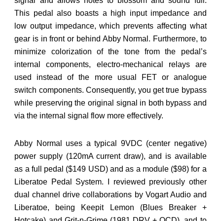
signal and allows notes to blossom and sound full.
This pedal also boasts a high input impedance and
low output impedance, which prevents affecting what
gear is in front or behind Abby Normal. Furthermore, to
minimize colorization of the tone from the pedal’s
internal components, electro-mechanical relays are
used instead of the more usual FET or analogue
switch components. Consequently, you get true bypass
while preserving the original signal in both bypass and
via the internal signal flow more effectively.
Abby Normal uses a typical 9VDC (center negative)
power supply (120mA current draw), and is available
as a full pedal ($149 USD) and as a module ($98) for a
Liberatoe Pedal System. I reviewed previously other
dual channel drive collaborations by Vogart Audio and
Liberatoe, being Keepit Lemon (Blues Breaker +
Hotcake) and Grit-n-Grime (1981 DRV + OCD), and to