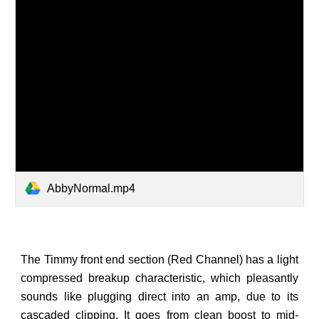
AbbyNormal.mp4
The Timmy front end section (Red Channel) has a light
compressed breakup characteristic, which pleasantly
sounds like plugging direct into an amp, due to its
cascaded clipping. It goes from clean boost to mid-