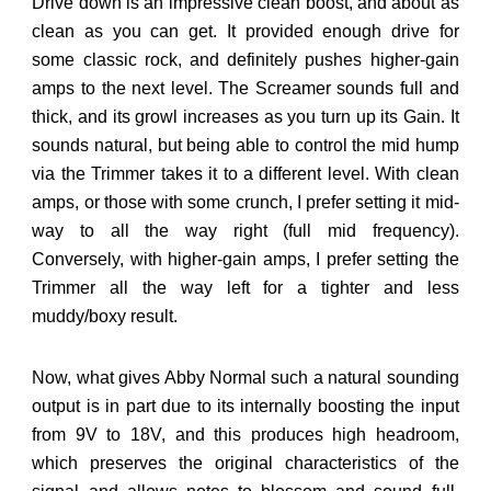
Drive down is an impressive clean boost, and about as
clean as you can get. It provided enough drive for
some classic rock, and definitely pushes higher-gain
amps to the next level. The Screamer sounds full and
thick, and its growl increases as you turn up its Gain. It
sounds natural, but being able to control the mid hump
via the Trimmer takes it to a different level. With clean
amps, or those with some crunch, I prefer setting it mid-
way to all the way right (full mid frequency).
Conversely, with higher-gain amps, I prefer setting the
Trimmer all the way left for a tighter and less
muddy/boxy result.
Now, what gives Abby Normal such a natural sounding
output is in part due to its internally boosting the input
from 9V to 18V, and this produces high headroom,
which preserves the original characteristics of the